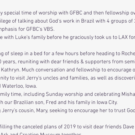
ly special time of worship with GFBC and then fellowship ov
vilege of talking about God's work in Brazil with 4 groups of
mphasis for GFBC's VBS. 
me with Luke's family before he graciously took us to LAX for 
ng of sleep in a bed for a few hours before heading to Roch
0 years, reuniting with dear friends & supporters from sem
 Kathryn. Much conversation and fellowship to encourage o
nity to visit Jerry's uncles and families, as well as discover
d Waterloo, Iowa.
amily time, including Sunday worship and celebrating Misha
h our Brazilian son, Fred and his family in Iowa City.
ng Jerry's cousin, Mary, seeking to encourage her to trust Go
filling the canceled plans of 2019 to visit dear friends Dave