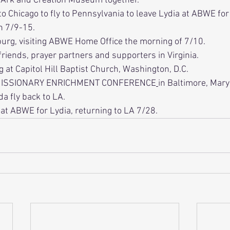
Ark and Creation Museum together.
to Chicago to fly to Pennsylvania to leave Lydia at ABWE fo
n 7/9-15. 
sburg, visiting ABWE Home Office the morning of 7/10.
g friends, prayer partners and supporters in Virginia.
 at Capitol Hill Baptist Church, Washington, D.C.
ISSIONARY ENRICHMENT CONFERENCE
in Baltimore, Mary
a fly back to LA.
 at ABWE for Lydia, returning to LA 7/28.