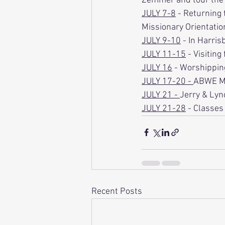
Zemmer and tour the 
JULY 7-8
 - Returning 
Missionary Orientatio
JULY 9-10
 - In Harri
JULY 11-15
 - Visitin
JULY 16
 - Worshipping
JULY 17-20 - 
ABWE M
JULY 21 - 
Jerry & Lynd
JULY 21-28
 - Classes
Recent Posts