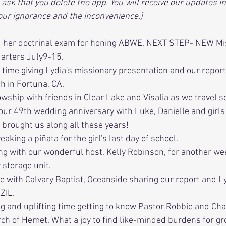
ask that you delete the app. You will receive our updates in
 our ignorance and the inconvenience.}
d her doctrinal exam for honing ABWE. NEXT STEP- NEW Mi
arters July9-15.
 time giving Lydia's missionary presentation and our repor
h in Fortuna, CA.
owship with friends in Clear Lake and Visalia as we travel s
 our 49th wedding anniversary with Luke, Danielle and girls 
 brought us along all these years!
eaking a piñata for the girl's last day of school.
ing with our wonderful host, Kelly Robinson, for another wee
 storage unit.
me with Calvary Baptist, Oceanside sharing our report and L
ZIL.
g and uplifting time getting to know Pastor Robbie and Cha
ch of Hemet. What a joy to find like-minded burdens for g