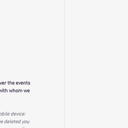
ver the events 
e with whom we 
ile device:  
e deleted you 