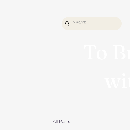
To B
wi
All Posts