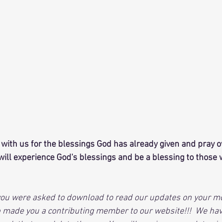
 with us for the blessings God has already given and pray o
e will experience God's blessings and be a blessing to thos
ou were asked to download to read our updates on your mob
 made you a contributing member to our website!!!  We hav