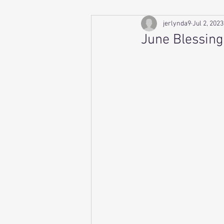
jerlynda9
Jul 2, 2023
June Blessing