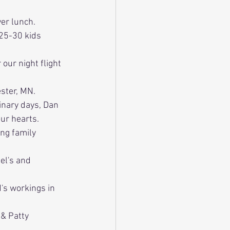
er lunch.
 25-30 kids 
our night flight 
ester, MN.
inary days, Dan 
ur hearts.
ing family 
el's and 
d's workings in 
 & Patty 