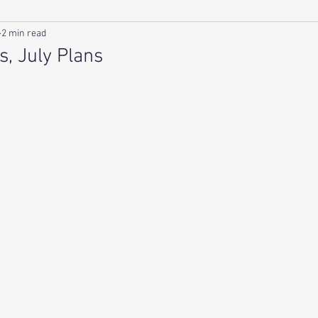
2 min read
s, July Plans