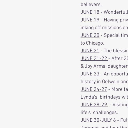
believers. 
JUNE 18
 - Wonderful
JUNE 19
 - Having pri
inking off missions e
JUNE 20
 - Special ti
to Chicago. 
JUNE 21
 - The blessi
JUNE 21-22 
- After 2
& Joy Arms, daughter
JUNE 23
 - An opportu
history in Oelwein an
JUNE 24-27
 - More f
Lynda's  birthdays wit
JUNE 28-29 
 - Visiti
life's  challenges.
JUNE 30-JULY 6 
- Ful