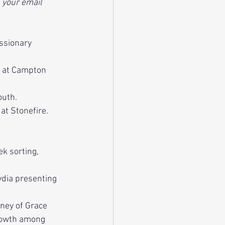
 your email 
ssionary 
t at Campton 
outh.
at Stonefire. 
k sorting, 
ydia presenting 
ney of Grace 
rowth among 