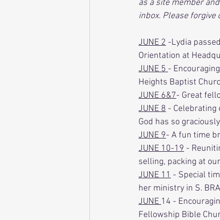
as a site member and 
inbox. Please forgive
JUNE 2
 -Lydia passe
Orientation at Headqu
JUNE 5 
- Encouraging
Heights Baptist Churc
JUNE 6&7
- Great fell
JUNE 8
 - Celebrating
God has so graciously
JUNE 9
- A fun time br
JUNE 10-19
 - Reunit
selling, packing at our
JUNE 11
 - Special ti
her ministry in S. BRA
JUNE 
14 - Encouragin
Fellowship Bible Chur