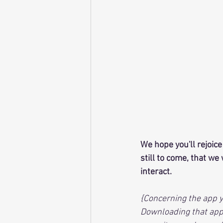
We hope you'll rejoice
still to come, that w
interact.
{Concerning the app y
Downloading that app