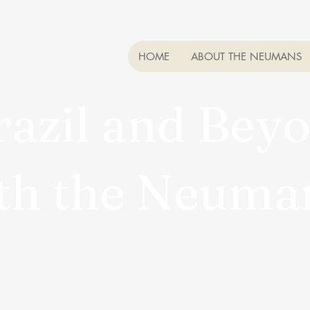
HOME
ABOUT THE NEUMANS
razil and B
th the Neum