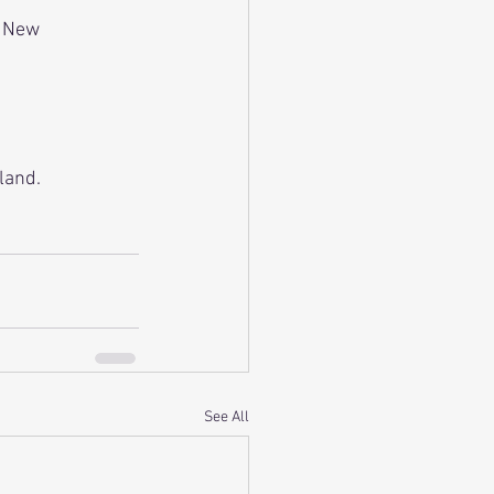
r New 
land.
See All