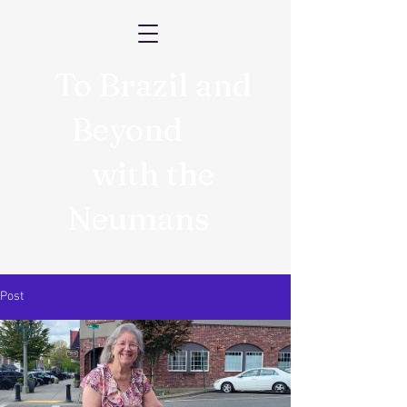
To Brazil and
Beyond
with the
Neumans
Post