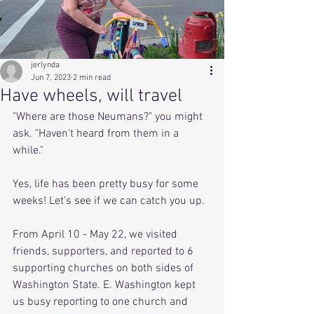
jerlynda
Jun 7, 2023
2 min read
Have wheels, will travel
"Where are those Neumans?" you might 
ask. "Haven't heard from them in a 
while."
Yes, life has been pretty busy for some 
weeks! Let's see if we can catch you up.
From April 10 - May 22, we visited 
friends, supporters, and reported to 6 
supporting churches on both sides of 
Washington State. E. Washington kept 
us busy reporting to one church and 