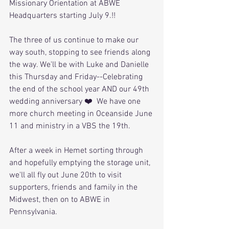
Missionary Orientation at ABWE 
Headquarters starting July 9.!!
The three of us continue to make our 
way south, stopping to see friends along 
the way. We'll be with Luke and Danielle 
this Thursday and Friday--Celebrating 
the end of the school year AND our 49th 
wedding anniversary ❤️  We have one 
more church meeting in Oceanside June 
11 and ministry in a VBS the 19th. 
After a week in Hemet sorting through 
and hopefully emptying the storage unit, 
we'll all fly out June 20th to visit 
supporters, friends and family in the 
Midwest, then on to ABWE in 
Pennsylvania. 