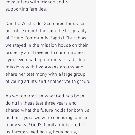
encounters with friends and 5 
supporting families. 
 On the West side, God cared for us for 
an entire month through the hospitality 
of Orting Community Baptist Church as 
we stayed in the mission house on their 
property and traveled to our churches. 
Lydia even had opportunity to talk about 
missions with two Awana groups and 
share her testimony with a large group 
of 
young adults and another youth group.
As
 we reported on what God has been 
doing in these last three years and 
shared what the future holds for both us 
and for Lydia, we were encouraged in so 
many ways! God's family ministered to 
us through feeding us, housing us, 