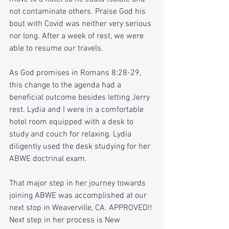
not contaminate others. Praise God his 
bout with Covid was neither very serious 
nor long. After a week of rest, we were 
able to resume our travels. 
As God promises in Romans 8:28-29, 
this change to the agenda had a 
beneficial outcome besides letting Jerry 
rest. Lydia and I were in a comfortable 
hotel room equipped with a desk to 
study and couch for relaxing. Lydia 
diligently used the desk studying for her 
ABWE doctrinal exam. 
That major step in her journey towards 
joining ABWE was accomplished at our 
next stop in Weaverville, CA. APPROVED!! 
Next step in her process is New 