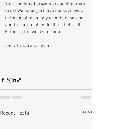
Your continued prayers are so important 
to us! We hope you'll use the past news 
in this post to guide you in thanksgiving 
and the future plans to lift us before the 
Father in the weeks to come. 
Jerry, Lynda and Lydia
See All
Recent Posts