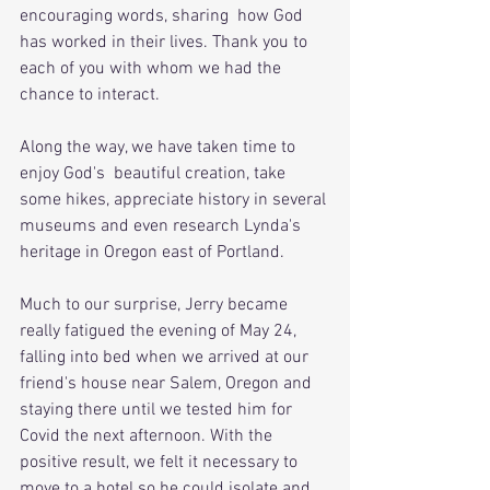
encouraging words, sharing  how God 
has worked in their lives. Thank you to 
each of you with whom we had the 
chance to interact.
Along the way, we have taken time to 
enjoy God's  beautiful creation, take 
some hikes, appreciate history in several 
museums and even research Lynda's 
heritage in Oregon east of Portland.
Much to our surprise, Jerry became 
really fatigued the evening of May 24, 
falling into bed when we arrived at our 
friend's house near Salem, Oregon and 
staying there until we tested him for 
Covid the next afternoon. With the 
positive result, we felt it necessary to 
move to a hotel so he could isolate and 