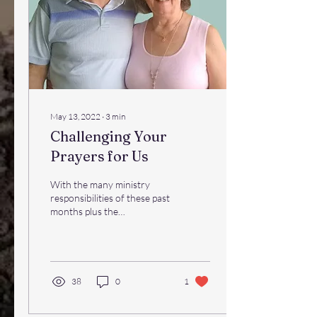
May 13, 2022
∙
3
min
Challenging Your
Prayers for Us
With the many ministry
responsibilities of these past
months plus the
complications of adapting to
our new mailing service,
updates have...
38
0
1