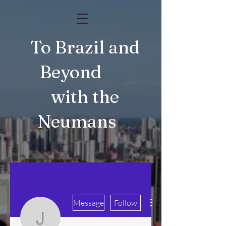
To Brazil and
Beyond
with the
Neumans
More actions
Message
Follow