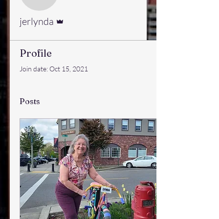
jerlynda
Admin
jerlynda
Profile
Join date: Oct 15, 2021
Posts