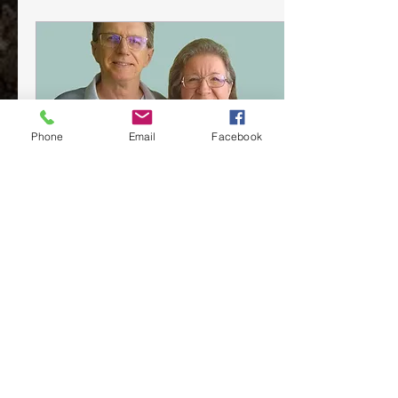
Phone
Email
Facebook
May 12, 2022
∙
1
min
New Beginnings
As we finish 2021, we are
beginning anew our means
of communication with
those who are part of our
ministry team. We have
known for...