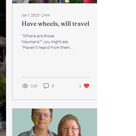
Jun 7, 2023
∙
2
min
Have wheels, will travel
"Where are those
Neumans?" you might ask.
"Haven't heard from them
in a while." Yes, life has been
pretty busy for some weeks!
Let's see...
213
3
1