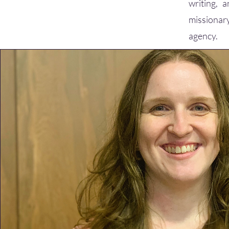
writing, 
missionary
agency.