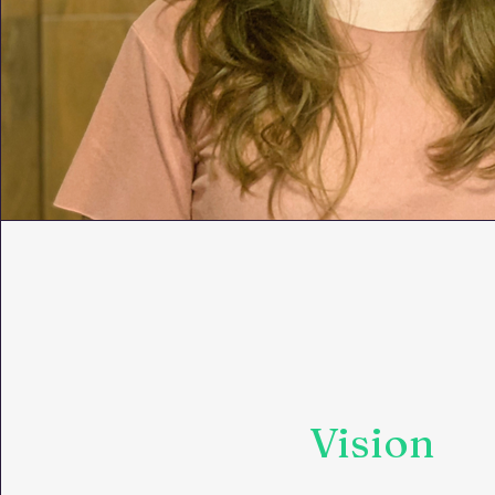
Vision