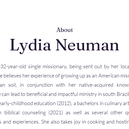
About
Lydia Neuman
 32-year-old single missionary, being sent out by her loca
e believes her experience of growing up as an American mis
ian soil, in conjunction with her native-acquired kno
 can lead to beneficial and impactful ministry in south Brazil
early-childhood education (2012), a bachelors in culinary art
n biblical counseling (2021) as well as several other qua
es and experiences. She also takes joy in cooking and hostin