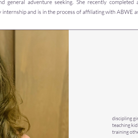
and general adventure seeking. She recently completed
 internship and is in the process of affiliating with ABWE a
discipling 
teaching kid
training oth