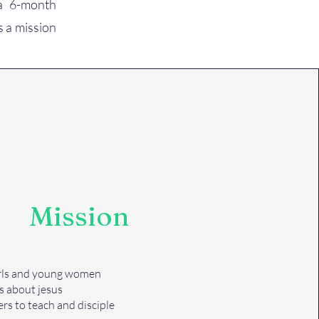
 a 6-month
s a mission
Mission
girls and young women
s about jesus
ers to teach and disciple