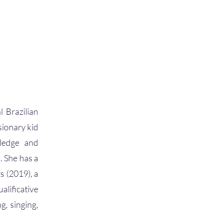
l Brazilian
sionary kid
wledge and
. She has a
s (2019), a
lificative
g, singing,