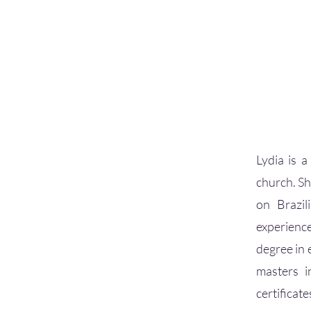
Lydia is a
church. Sh
on Brazil
experience
degree in 
masters i
certificat