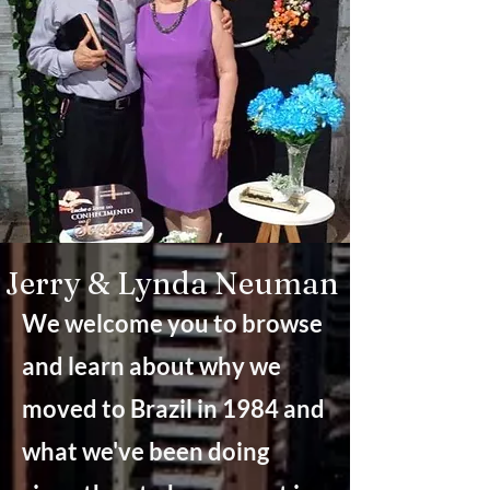
Jerry & Lynda Neuman
We welcome you to browse
and learn about why we
moved to Brazil in 1984 and
what we've been doing