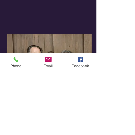
Phone
Email
Facebook
Updates
Read our