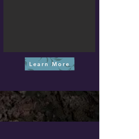
Learn More