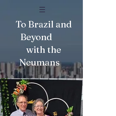
To Brazil and
Beyond
with the
Neumans