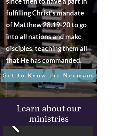
since then to have a part in
fulfilling Christ's mandate
of Matthew 28.19-20 to go
into all nations and make
disciples, teaching them all
that He has commanded.
Get to Know the Neumans
Learn about our
ministries